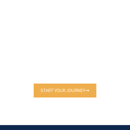
E
X
P
L
O
R
E
T
H
E
W
O
R
L
D
W
I
T
H
U
S
Discover handpicked destinations and
exclusive travel packages tailored just for
you.
START YOUR JOURNEY