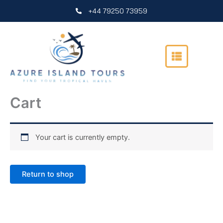
Skip
+44 79250 73959
to
content
Cart
Your cart is currently empty.
Return to shop