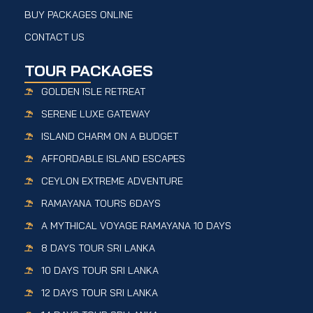
BUY PACKAGES ONLINE
CONTACT US
TOUR PACKAGES
GOLDEN ISLE RETREAT
SERENE LUXE GATEWAY
ISLAND CHARM ON A BUDGET
AFFORDABLE ISLAND ESCAPES
CEYLON EXTREME ADVENTURE
RAMAYANA TOURS 6DAYS
A MYTHICAL VOYAGE RAMAYANA 10 DAYS
8 DAYS TOUR SRI LANKA
10 DAYS TOUR SRI LANKA
12 DAYS TOUR SRI LANKA