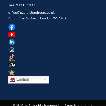
+44 79250 73959
office@azureislandtours.co.uk
45 St. Mary's Road , London, W5 5RG
English
© 2025 – All Rights Reserved by Azure Island Tours.