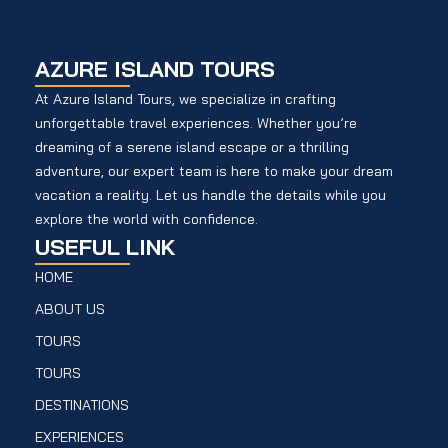
AZURE ISLAND TOURS
At Azure Island Tours, we specialize in crafting
unforgettable travel experiences. Whether you’re
dreaming of a serene island escape or a thrilling
adventure, our expert team is here to make your dream
vacation a reality. Let us handle the details while you
explore the world with confidence.
USEFUL LINK
HOME
ABOUT US
TOURS
TOURS
DESTINATIONS
EXPERIENCES