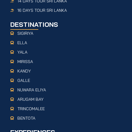
14 DAYS TOUR SRI LANKA
16 DAYS TOUR SRI LANKA
DESTINATIONS
SIGIRIYA
ELLA
YALA
MIRISSA
KANDY
GALLE
NUWARA ELIYA
ARUGAM BAY
TRINCOMALEE
BENTOTA