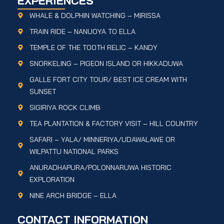
EXPERIENCES
WHALE & DOLPHIN WATCHING – MIRISSA
TRAIN RIDE – NANUOYA TO ELLA
TEMPLE OF THE TOOTH RELIC – KANDY
SNORKELING – PIGEON ISLAND OR HIKKADUWA
GALLE FORT CITY TOUR/ BEST ICE CREAM WITH
SUNSET
SIGIRIYA ROCK CLIMB
TEA PLANTATION & FACTORY VISIT – HILL COUNTRY
SAFARI – YALA/ MINNERIYA/UDAWALAWE OR
WILPATTU NATIONAL PARKS
ANURADHAPURA/POLONNARUWA HISTORIC
EXPLORATION
NINE ARCH BRIDGE – ELLA
CONTACT INFORMATION