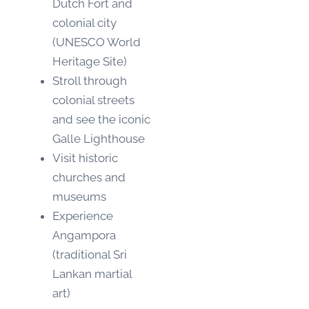
Dutch Fort and
colonial city
(UNESCO World
Heritage Site)
Stroll through
colonial streets
and see the iconic
Galle Lighthouse
Visit historic
churches and
museums
Experience
Angampora
(traditional Sri
Lankan martial
art)