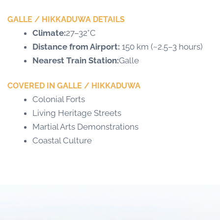
GALLE / HIKKADUWA DETAILS
Climate:
27–32°C
Distance from Airport:
150 km (~2.5–3 hours)
Nearest Train Station:
Galle
COVERED IN GALLE / HIKKADUWA
Colonial Forts
Living Heritage Streets
Martial Arts Demonstrations
Coastal Culture