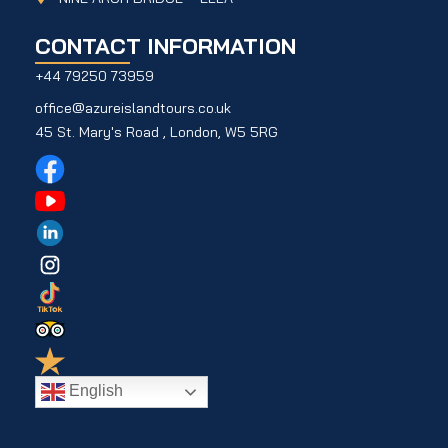
CONTACT INFORMATION
+44 79250 73959
office@azureislandtours.co.uk
45 St. Mary's Road , London, W5 5RG
English