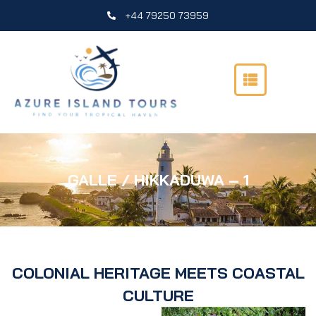
Skip
+44 79250 73959
to
content
GALLE / HIKKADUWA – 1
COLONIAL HERITAGE MEETS COASTAL
CULTURE