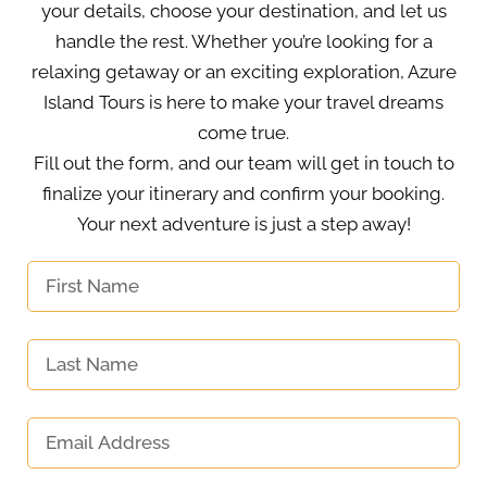
your details, choose your destination, and let us
handle the rest. Whether you’re looking for a
relaxing getaway or an exciting exploration, Azure
Island Tours is here to make your travel dreams
come true.
Fill out the form, and our team will get in touch to
finalize your itinerary and confirm your booking.
Your next adventure is just a step away!