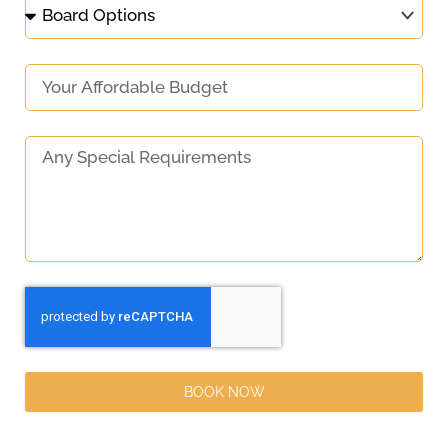
BOOK NOW