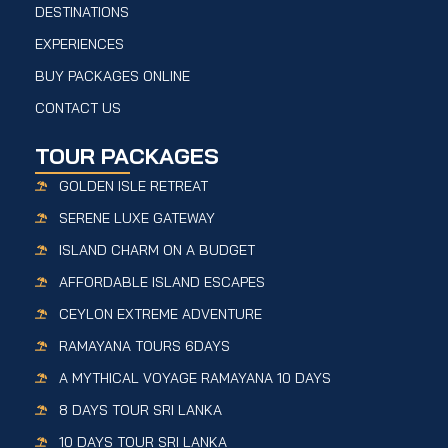
DESTINATIONS
EXPERIENCES
BUY PACKAGES ONLINE
CONTACT US
TOUR PACKAGES
GOLDEN ISLE RETREAT
SERENE LUXE GATEWAY
ISLAND CHARM ON A BUDGET
AFFORDABLE ISLAND ESCAPES
CEYLON EXTREME ADVENTURE
RAMAYANA TOURS 6DAYS
A MYTHICAL VOYAGE RAMAYANA 10 DAYS
8 DAYS TOUR SRI LANKA
10 DAYS TOUR SRI LANKA