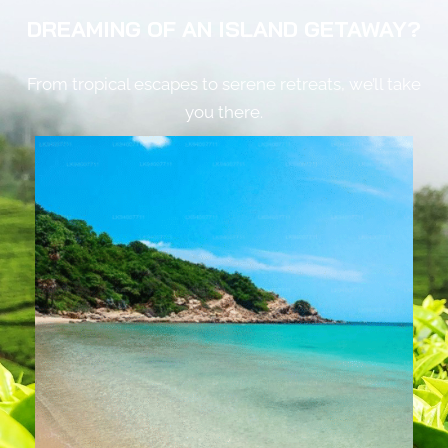
DREAMING OF AN ISLAND GETAWAY?
From tropical escapes to serene retreats, we’ll take
you there.