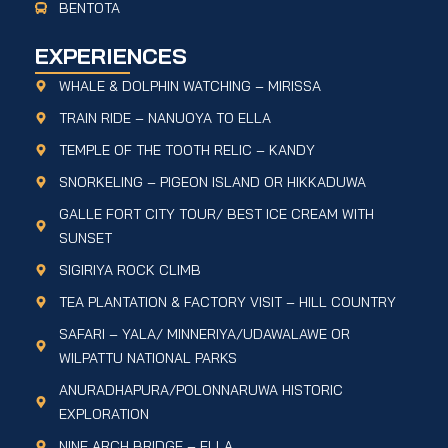
BENTOTA
EXPERIENCES
WHALE & DOLPHIN WATCHING – MIRISSA
TRAIN RIDE – NANUOYA TO ELLA
TEMPLE OF THE TOOTH RELIC – KANDY
SNORKELING – PIGEON ISLAND OR HIKKADUWA
GALLE FORT CITY TOUR/ BEST ICE CREAM WITH
SUNSET
SIGIRIYA ROCK CLIMB
TEA PLANTATION & FACTORY VISIT – HILL COUNTRY
SAFARI – YALA/ MINNERIYA/UDAWALAWE OR
WILPATTU NATIONAL PARKS
ANURADHAPURA/POLONNARUWA HISTORIC
EXPLORATION
NINE ARCH BRIDGE – ELLA