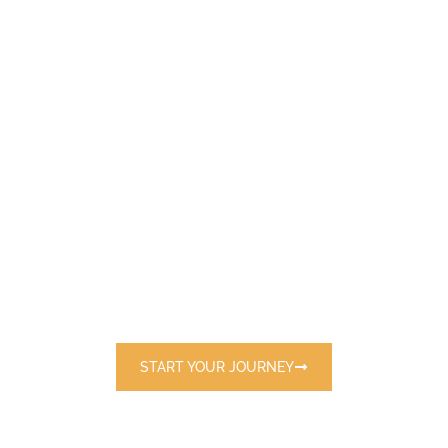
E
X
P
L
O
R
E
T
H
E
W
O
R
L
D
W
I
T
H
U
S
Discover handpicked destinations and
exclusive travel packages tailored just for
you.
START YOUR JOURNEY