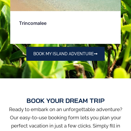
Trincomalee
BOOK MY ISLAND ADVENTURE
BOOK YOUR DREAM TRIP
Ready to embark on an unforgettable adventure?
Our easy-to-use booking form lets you plan your
perfect vacation in just a few clicks. Simply fill in