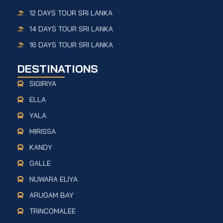
12 DAYS TOUR SRI LANKA
14 DAYS TOUR SRI LANKA
16 DAYS TOUR SRI LANKA
DESTINATIONS
SIGIRIYA
ELLA
YALA
MIRISSA
KANDY
GALLE
NUWARA ELIYA
ARUGAM BAY
TRINCOMALEE