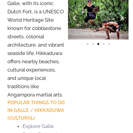
Galle, with its iconic
Dutch Fort, is a UNESCO
World Heritage Site
known for cobblestone
streets, colonial
architecture, and vibrant
seaside life. Hikkaduwa
offers nearby beaches,
cultural experiences,
and unique local
traditions like
Angampora martial arts.
POPULAR THINGS TO DO
IN GALLE / HIKKADUWA
(CULTURAL)
Explore Galle