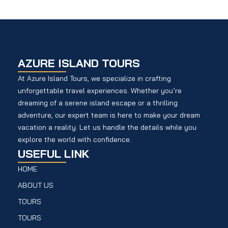
AZURE ISLAND TOURS
At Azure Island Tours, we specialize in crafting
unforgettable travel experiences. Whether you’re
dreaming of a serene island escape or a thrilling
adventure, our expert team is here to make your dream
vacation a reality. Let us handle the details while you
explore the world with confidence.
USEFUL LINK
HOME
ABOUT US
TOURS
TOURS