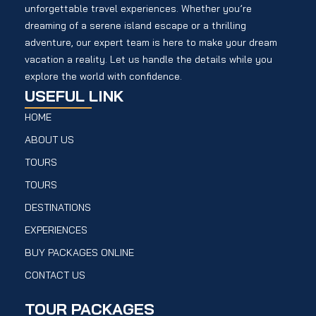
unforgettable travel experiences. Whether you’re
dreaming of a serene island escape or a thrilling
adventure, our expert team is here to make your dream
vacation a reality. Let us handle the details while you
explore the world with confidence.
USEFUL LINK
HOME
ABOUT US
TOURS
TOURS
DESTINATIONS
EXPERIENCES
BUY PACKAGES ONLINE
CONTACT US
TOUR PACKAGES