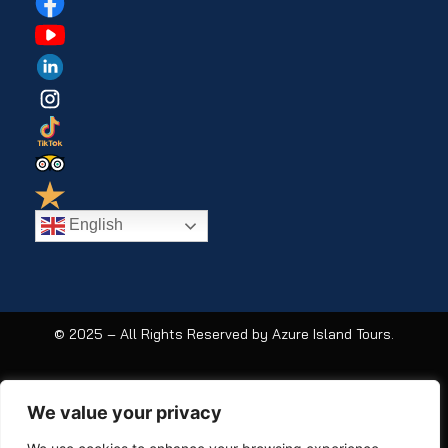
English
© 2025 – All Rights Reserved by Azure Island Tours.
We value your privacy