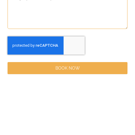
BOOK NOW