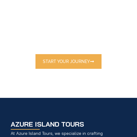
E
X
P
L
O
R
E
T
H
E
W
O
R
L
D
W
I
T
H
U
S
Discover handpicked destinations and
exclusive travel packages tailored just for
you.
START YOUR JOURNEY
AZURE ISLAND TOURS
At Azure Island Tours, we specialize in crafting