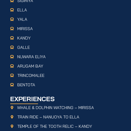
SIGIRIYA
ELLA
YALA
MIRISSA
KANDY
GALLE
NUWARA ELIYA
ARUGAM BAY
TRINCOMALEE
BENTOTA
EXPERIENCES
WHALE & DOLPHIN WATCHING – MIRISSA
TRAIN RIDE – NANUOYA TO ELLA
TEMPLE OF THE TOOTH RELIC – KANDY