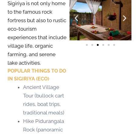
Sigiriya is not only home
to the famous rock
fortress but also to rustic
eco-tourism
experiences that include
village life, organic
farming, and serene
lake activities.
POPULAR THINGS TO DO
IN SIGIRIYA (ECO)
Ancient Village
Tour (bullock cart
rides, boat trips,
traditional meals)
Hike Pidurangala
Rock (panoramic