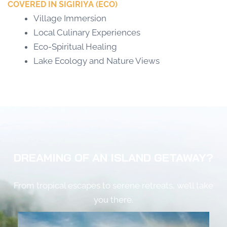
COVERED IN SIGIRIYA (ECO)
Village Immersion
Local Culinary Experiences
Eco-Spiritual Healing
Lake Ecology and Nature Views
DREAMING OF AN ISLAND GETAWAY?
From tropical escapes to serene retreats, we’ll take
you there.