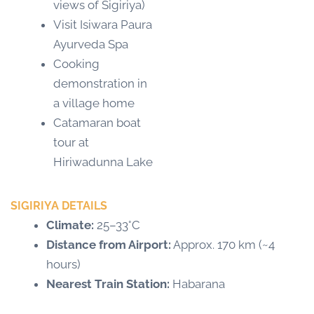
views of Sigiriya)
Visit Isiwara Paura
Ayurveda Spa
Cooking
demonstration in
a village home
Catamaran boat
tour at
Hiriwadunna Lake
SIGIRIYA DETAILS
Climate:
25–33°C
Distance from Airport:
Approx. 170 km (~4
hours)
Nearest Train Station:
Habarana