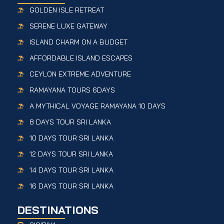
GOLDEN ISLE RETREAT
SERENE LUXE GATEWAY
ISLAND CHARM ON A BUDGET
AFFORDABLE ISLAND ESCAPES
CEYLON EXTREME ADVENTURE
RAMAYANA TOURS 6DAYS
A MYTHICAL VOYAGE RAMAYANA 10 DAYS
8 DAYS TOUR SRI LANKA
10 DAYS TOUR SRI LANKA
12 DAYS TOUR SRI LANKA
14 DAYS TOUR SRI LANKA
16 DAYS TOUR SRI LANKA
DESTINATIONS