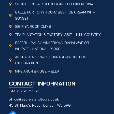
SNORKELING – PIGEON ISLAND OR HIKKADUWA
GALLE FORT CITY TOUR/ BEST ICE CREAM WITH
SUNSET
SIGIRIYA ROCK CLIMB
TEA PLANTATION & FACTORY VISIT – HILL COUNTRY
SAFARI – YALA/ MINNERIYA/UDAWALAWE OR
WILPATTU NATIONAL PARKS
ANURADHAPURA/POLONNARUWA HISTORIC
EXPLORATION
NINE ARCH BRIDGE – ELLA
CONTACT INFORMATION
+44 79250 73959
office@azureislandtours.co.uk
45 St. Mary's Road , London, W5 5RG