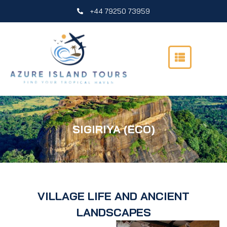
Skip
+44 79250 73959
to
content
SIGIRIYA (ECO)
VILLAGE LIFE AND ANCIENT
LANDSCAPES