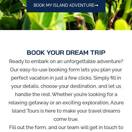
BOOK MY ISLAND ADVENTURE
BOOK YOUR DREAM TRIP
Ready to embark on an unforgettable adventure?
Our easy-to-use booking form lets you plan your
perfect vacation in just a few clicks. Simply fill in
your details, choose your destination, and let us
handle the rest. Whether you’re looking for a
relaxing getaway or an exciting exploration, Azure
Island Tours is here to make your travel dreams
come true.
Fill out the form, and our team will get in touch to