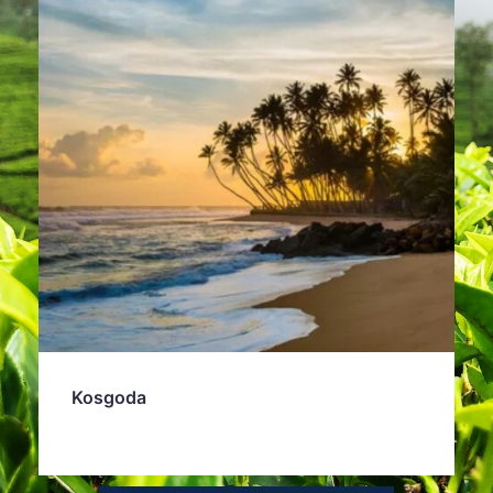
Kosgoda