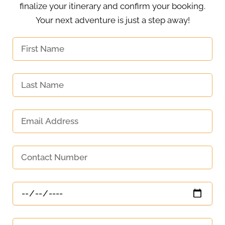
finalize your itinerary and confirm your booking.
Your next adventure is just a step away!