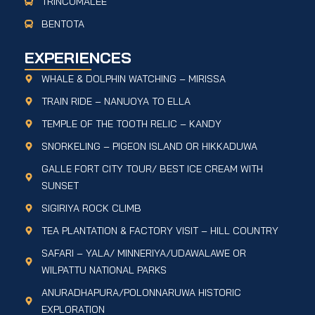
TRINCOMALEE
BENTOTA
EXPERIENCES
WHALE & DOLPHIN WATCHING – MIRISSA
TRAIN RIDE – NANUOYA TO ELLA
TEMPLE OF THE TOOTH RELIC – KANDY
SNORKELING – PIGEON ISLAND OR HIKKADUWA
GALLE FORT CITY TOUR/ BEST ICE CREAM WITH
SUNSET
SIGIRIYA ROCK CLIMB
TEA PLANTATION & FACTORY VISIT – HILL COUNTRY
SAFARI – YALA/ MINNERIYA/UDAWALAWE OR
WILPATTU NATIONAL PARKS
ANURADHAPURA/POLONNARUWA HISTORIC
EXPLORATION