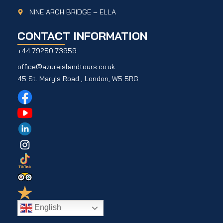
NINE ARCH BRIDGE – ELLA
CONTACT INFORMATION
+44 79250 73959
office@azureislandtours.co.uk
45 St. Mary's Road , London, W5 5RG
English