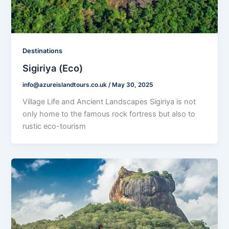
Destinations
Sigiriya (Eco)
info@azureislandtours.co.uk
/
May 30, 2025
Village Life and Ancient Landscapes Sigiriya is not
only home to the famous rock fortress but also to
rustic eco-tourism