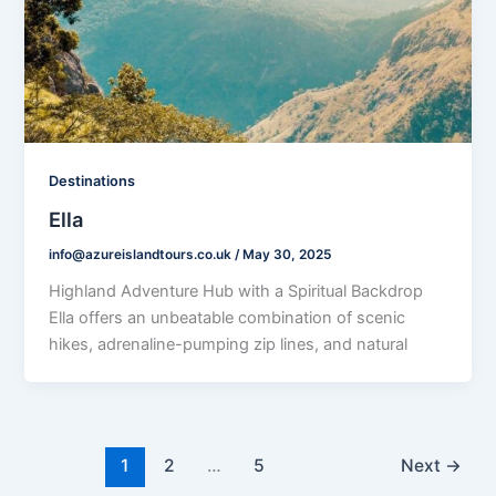
Destinations
Ella
info@azureislandtours.co.uk
/
May 30, 2025
Highland Adventure Hub with a Spiritual Backdrop
Ella offers an unbeatable combination of scenic
hikes, adrenaline-pumping zip lines, and natural
1
2
…
5
Next
→