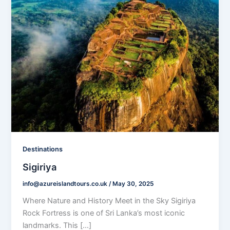
Destinations
Sigiriya
info@azureislandtours.co.uk
/
May 30, 2025
Where Nature and History Meet in the Sky Sigiriya
Rock Fortress is one of Sri Lanka’s most iconic
landmarks. This […]