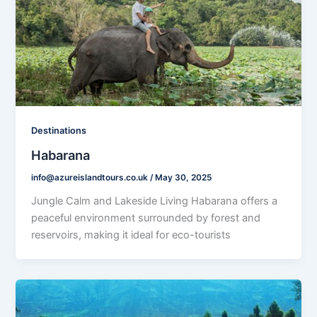
Destinations
Habarana
info@azureislandtours.co.uk
/
May 30, 2025
Jungle Calm and Lakeside Living Habarana offers a
peaceful environment surrounded by forest and
reservoirs, making it ideal for eco-tourists