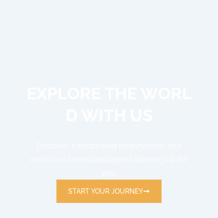
E
X
P
L
O
R
E
T
H
E
W
O
R
L
D
W
I
T
H
U
S
Discover handpicked destinations and
exclusive travel packages tailored just for
you.
START YOUR JOURNEY