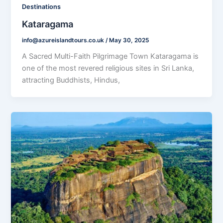
Destinations
Kataragama
info@azureislandtours.co.uk
/
May 30, 2025
A Sacred Multi-Faith Pilgrimage Town Kataragama is
one of the most revered religious sites in Sri Lanka,
attracting Buddhists, Hindus,