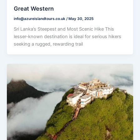
Great Western
info@azureislandtours.co.uk
/
May 30, 2025
Sri Lanka’s Steepest and Most Scenic Hike This
lesser-known destination is ideal for serious hikers
seeking a rugged, rewarding trail