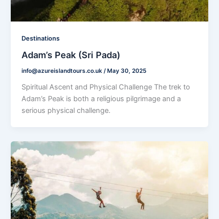
Destinations
Adam’s Peak (Sri Pada)
info@azureislandtours.co.uk
/
May 30, 2025
Spiritual Ascent and Physical Challenge The trek to
Adam’s Peak is both a religious pilgrimage and a
serious physical challenge.