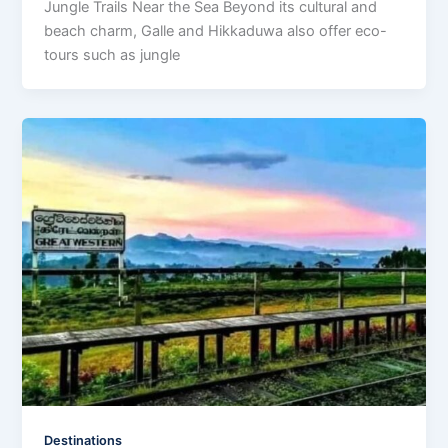
Jungle Trails Near the Sea Beyond its cultural and
beach charm, Galle and Hikkaduwa also offer eco-
tours such as jungle
Destinations