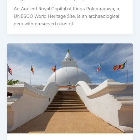
An Ancient Royal Capital of Kings Polonnaruwa, a
UNESCO World Heritage Site, is an archaeological
gem with preserved ruins of