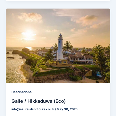
Destinations
Galle / Hikkaduwa (Eco)
info@azureislandtours.co.uk
/
May 30, 2025