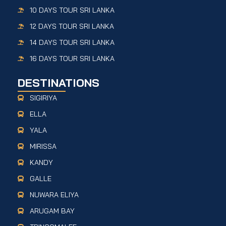
10 DAYS TOUR SRI LANKA
12 DAYS TOUR SRI LANKA
14 DAYS TOUR SRI LANKA
16 DAYS TOUR SRI LANKA
DESTINATIONS
SIGIRIYA
ELLA
YALA
MIRISSA
KANDY
GALLE
NUWARA ELIYA
ARUGAM BAY