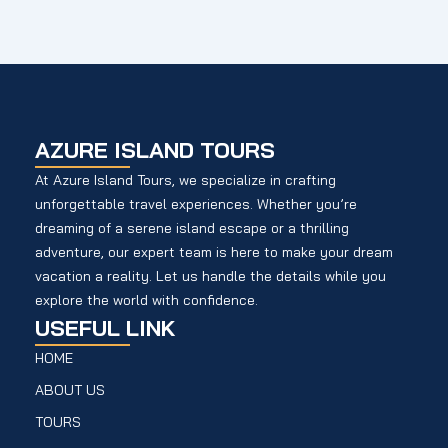
AZURE ISLAND TOURS
At Azure Island Tours, we specialize in crafting
unforgettable travel experiences. Whether you’re
dreaming of a serene island escape or a thrilling
adventure, our expert team is here to make your dream
vacation a reality. Let us handle the details while you
explore the world with confidence.
USEFUL LINK
HOME
ABOUT US
TOURS