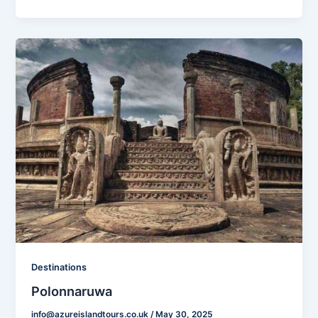
Destinations
Polonnaruwa
info@azureislandtours.co.uk
/
May 30, 2025