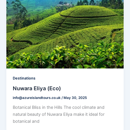
Destinations
Nuwara Eliya (Eco)
info@azureislandtours.co.uk
/
May 30, 2025
Botanical Bliss in the Hills The cool climate and
natural beauty of Nuwara Eliya make it ideal for
botanical and