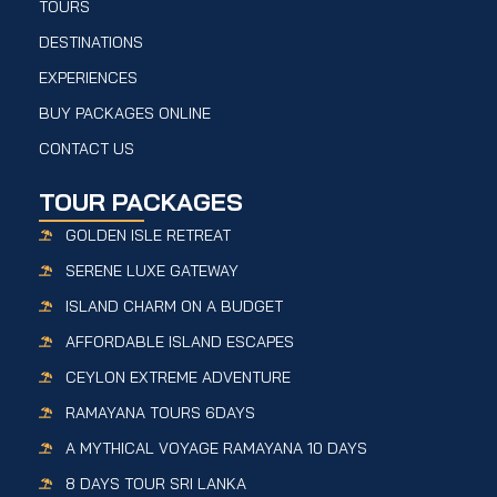
TOURS
DESTINATIONS
EXPERIENCES
BUY PACKAGES ONLINE
CONTACT US
TOUR PACKAGES
GOLDEN ISLE RETREAT
SERENE LUXE GATEWAY
ISLAND CHARM ON A BUDGET
AFFORDABLE ISLAND ESCAPES
CEYLON EXTREME ADVENTURE
RAMAYANA TOURS 6DAYS
A MYTHICAL VOYAGE RAMAYANA 10 DAYS
8 DAYS TOUR SRI LANKA